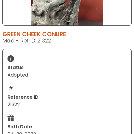
GREEN CHEEK CONURE
Male - Ref ID: 21322
Status
Adopted
Reference ID
21322
Birth Date