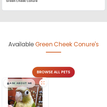
Green Cheek Conure
Available
Green Cheek Conure's
BROWSE ALL PETS
$
,
99
█
█
ASK ABOUT ME