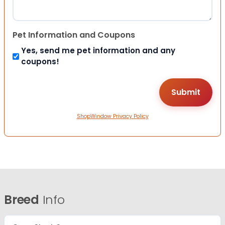
Pet Information and Coupons
Yes, send me pet information and any
coupons!
ShopWindow Privacy Policy
Breed
Info