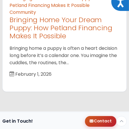
Acce
Community
Bringing Home Your Dream
Puppy: How Petland Financing
Makes It Possible
Bringing home a puppy is often a heart decision
long before it’s a calendar one. You imagine the
cuddles, the routines, the…
February 1, 2026
Get in Touch!
Contact