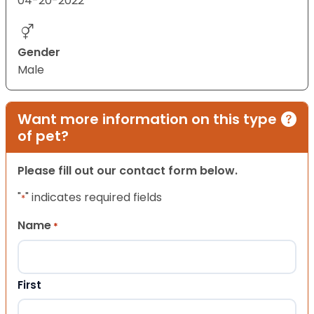
04-20-2022
Gender
Male
Want more information on this type
of pet?
Please fill out our contact form below.
"
" indicates required fields
*
Name
*
First