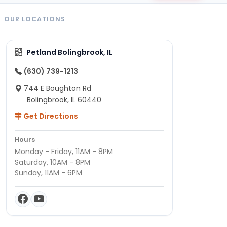
OUR LOCATIONS
Petland Bolingbrook, IL
(630) 739-1213
744 E Boughton Rd
Bolingbrook, IL 60440
Get Directions
Hours
Monday - Friday, 11AM - 8PM
Saturday, 10AM - 8PM
Sunday, 11AM - 6PM