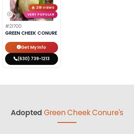
218 VIEWS
VERY POPULAR
#21700
GREEN CHEEK CONURE
Get My Info
(630) 739-1213
Adopted
Green Cheek Conure's