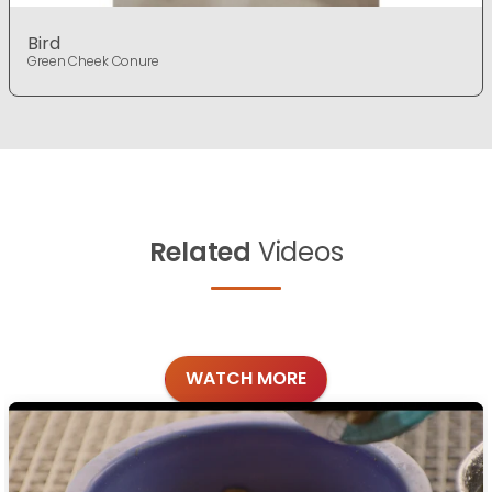
Bird
Green Cheek Conure
Related
Videos
WATCH MORE