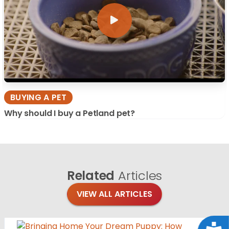
BUYING A PET
Why should I buy a Petland pet?
Related
Articles
VIEW ALL ARTICLES