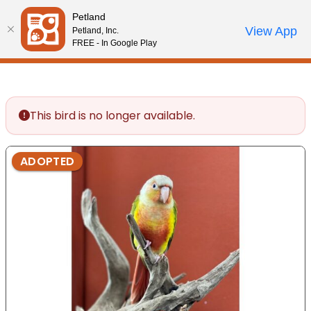
Please
Petland
note:
Call Us
View App
Petland, Inc.
Start Search
Review Order
My Account
This
FREE - In Google Play
website
includes
an
accessibility
This bird is no longer available.
system.
ADOPTED