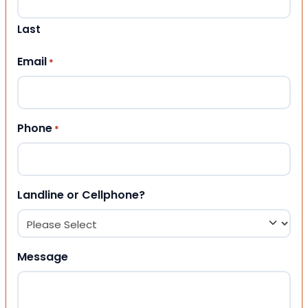
Last
Email
*
Phone
*
Landline or Cellphone?
Message