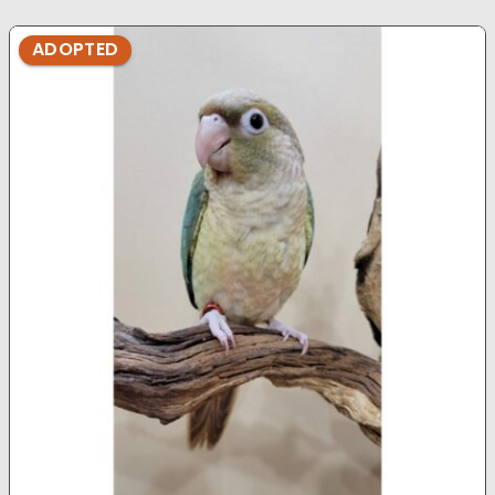
ADOPTED