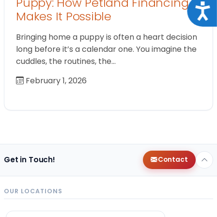
Puppy: How Petland Financing
Acce
Makes It Possible
Bringing home a puppy is often a heart decision
long before it’s a calendar one. You imagine the
cuddles, the routines, the…
February 1, 2026
Get in Touch!
Contact
OUR LOCATIONS