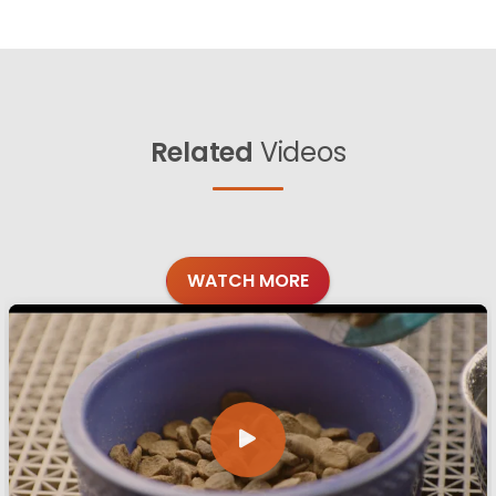
Related
Videos
WATCH MORE