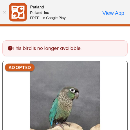
Please
Petland
note:
Call Us
View App
Petland, Inc.
Start Search
Review Order
My Account
This
FREE - In Google Play
website
includes
an
accessibility
This bird is no longer available.
system.
ADOPTED