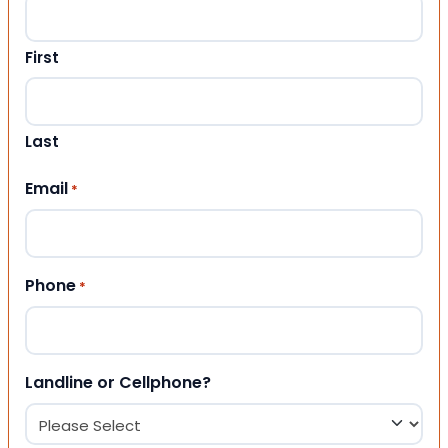
First
Last
Email
*
Phone
*
Landline or Cellphone?