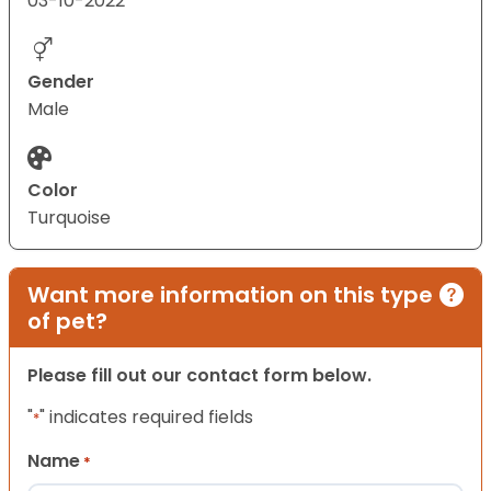
03-10-2022
Gender
Male
Color
Turquoise
Want more information on this type
of pet?
Please fill out our contact form below.
"
" indicates required fields
*
Name
*