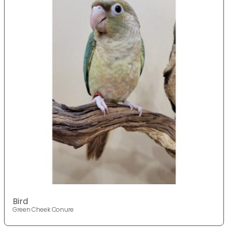
Bird
Green Cheek Conure