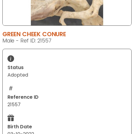
GREEN CHEEK CONURE
Male - Ref ID: 21557
Status
Adopted
Reference ID
21557
Birth Date