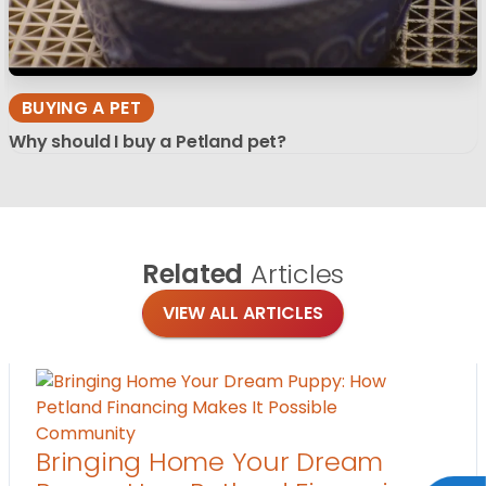
BUYING A PET
Why should I buy a Petland pet?
Related
Articles
VIEW ALL ARTICLES
Community
Bringing Home Your Dream