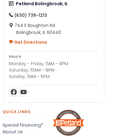
Petland Bolingbrook, IL
(630) 739-1213
744 E Boughton Rd
Bolingbrook, IL 60440
Get Directions
Hours
Monday - Friday, 11AM - 8PM
Saturday, 10AM - 8PM
Sunday, 11AM - 6PM
QUICK LINKS
Special Financing*
About Us