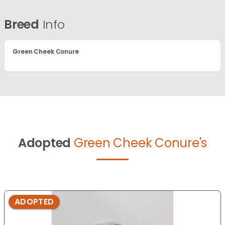
Breed
Info
Green Cheek Conure
Adopted
Green Cheek Conure's
ADOPTED