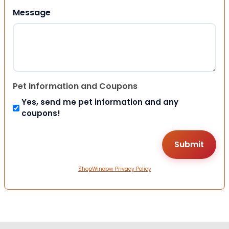
Message
Pet Information and Coupons
Yes, send me pet information and any
coupons!
ShopWindow Privacy Policy